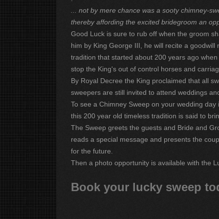
... not by mere chance was a sooty chimney-swe
thereby affording the excited bridegroom an opp
Good Luck is sure to rub off when the groom sh
him by King George III, he will recite a goodwi
tradition that started about 200 years ago whe
stop the King's out of control horses and carriag
By Royal Decree the King proclaimed that all sw
sweepers are still invited to attend weddings and
To see a Chimney Sweep on your wedding day is
this 200 year old timeless tradition is said to b
The Sweep greets the guests and Bride and Gro
reads a special message and presents the couple
for the future.
Then a photo opportunity is available with the L
Book your lucky sweep to