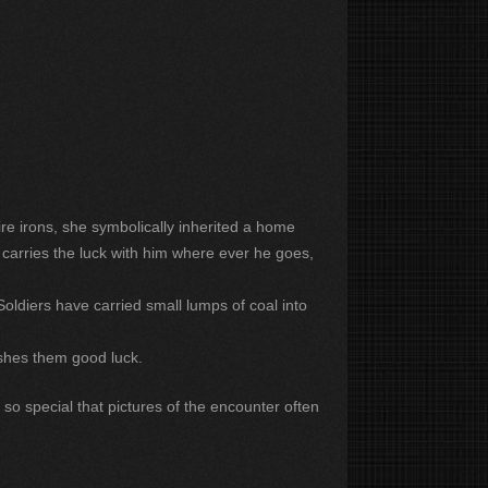
re irons, she symbolically inherited a home
 carries the luck with him where ever he goes,
Soldiers have carried small lumps of coal into
ishes them good luck.
 so special that pictures of the encounter often