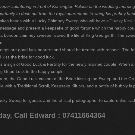
eper sauntering in front of Kensington Palace on the wedding morning o
ortunity to dash out from the royal apartments to wring his grubby han
akes hands with a Lucky Chimney Sweep who will have a "Lucky Kiss" f
ll message and present a keepsake of good fortune which the happy coup
n a London chimney sweeper saved the life of King George III. The sw
e.
eeps are good luck bearers and should be treated with respect. The fo
 kiss the bride for good luck.
 a sign of Good Luck & Fertility for the newly married couple. When 
ring Good Luck to the happy couple.
om, the Good Luck custom of the Bride kissing the Sweep and the Gro
 with a Traditional Scroll, Keepsake Kilt pin, and a bottle of bubbly i
ucky Sweep for guests and the official photographer to capture this trad
day, Call Edward : 07411664364