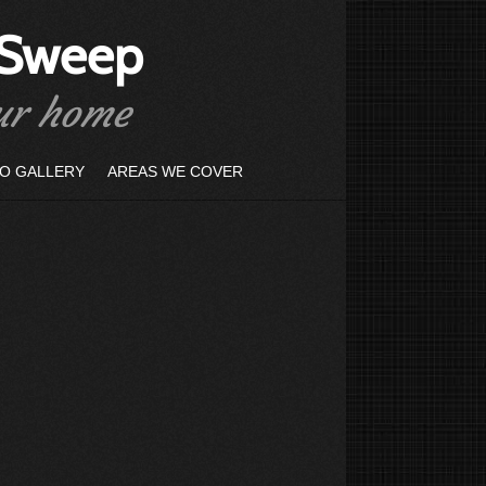
 Sweep
our home
O GALLERY
AREAS WE COVER