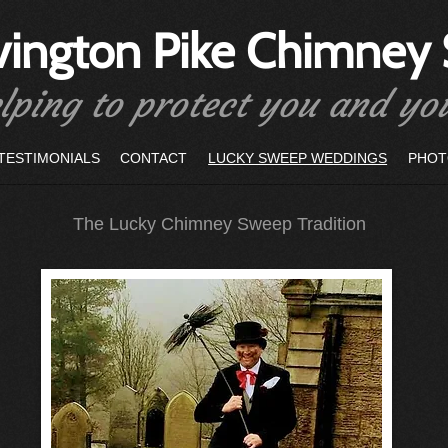
vington Pike Chimney
lping to protect you and y
TESTIMONIALS
CONTACT
LUCKY SWEEP WEDDINGS
PHOT
The Lucky Chimney Sweep Tradition