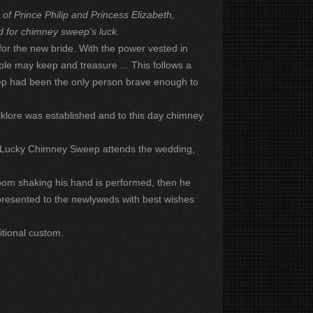
f Prince Philip and Princess Elizabeth,
d for chimney sweep's luck.
or the new bride. With the power vested in
le may keep and treasure ... This follows a
eep had been the only person brave enough to
lklore was established and to this day chimney
a Lucky Chimney Sweep attends the wedding,
om shaking his hand is performed, then he
s presented to the newlyweds with best wishes
itional custom.