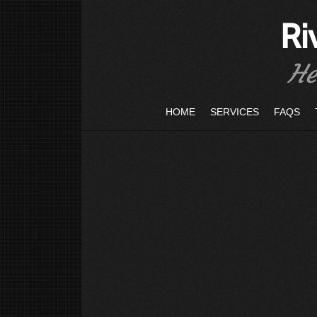
Ri
He
HOME
SERVICES
FAQS