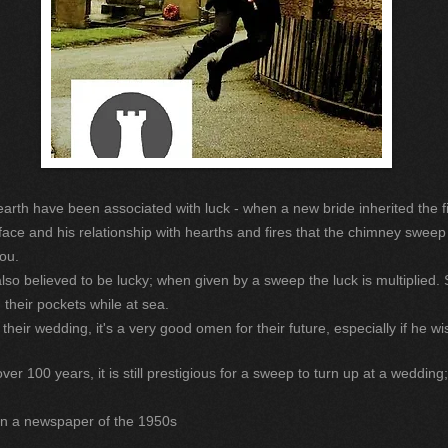
arth have been associated with luck - when a new bride inherited the fi
face and his relationship with hearths and fires that the chimney sweep
ou.
also believed to be lucky; when given by a sweep the luck is multiplied. 
n their pockets while at sea.
eir wedding, it's a very good omen for their future, especially if he w
 100 years, it is still prestigious for a sweep to turn up at a wedding;
in a newspaper of the 1950s