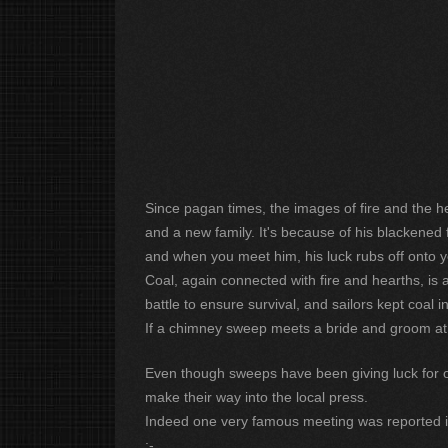
Since pagan times, the images of fire and the he
and a new family. It's because of his blackened 
and when you meet him, his luck rubs off onto y
Coal, again connected with fire and hearths, is 
battle to ensure survival, and sailors kept coal i
If a chimney sweep meets a bride and groom at th
Even though sweeps have been giving luck for over
make their way into the local press.
Indeed one very famous meeting was reported 
:-